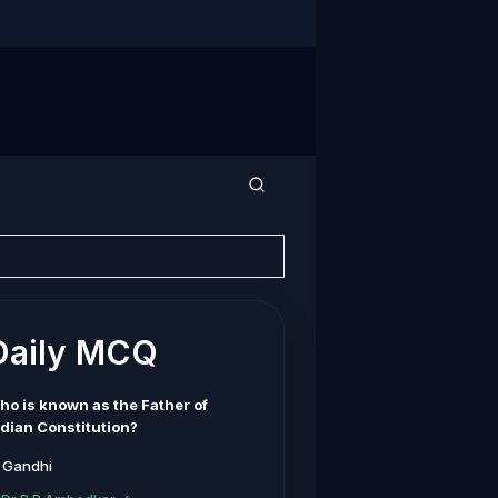
Daily MCQ
ho is known as the Father of
ndian Constitution?
. Gandhi