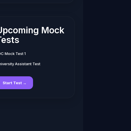
Upcoming Mock
Tests
DC Mock Test 1
iversity Assistant Test
Start Test →