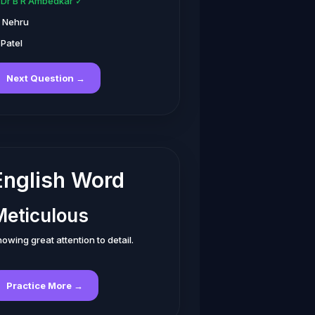
. Dr B R Ambedkar ✓
. Nehru
 Patel
Next Question →
English Word
Meticulous
owing great attention to detail.
Practice More →