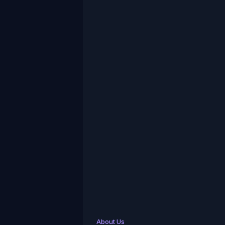
About Us