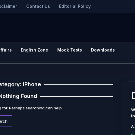
sclaimer
Contact Us
Editorial Policy
ffairs
English Zone
Mock Tests
Downloads
ategory:
iPhone
Nothing Found
g for. Perhaps searching can help.
W
I
A