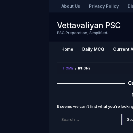
Skip
About Us
Privacy Policy
Di
to
content
Vettavaliyan PSC
PSC Preparation, Simplified.
Home
Daily MCQ
Current A
HOME
/
IPHONE
C
It seems we can’t find what you’re lookin
Search
for: