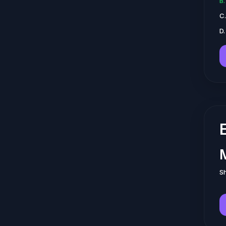
B
C
D.
Sh