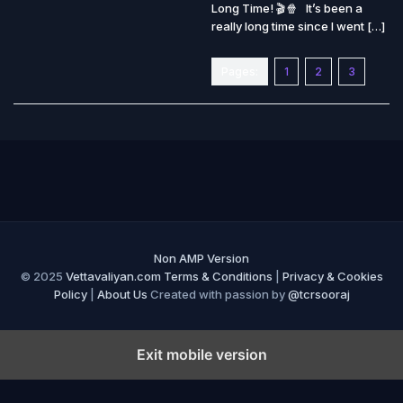
Long Time! 🎬🍿 It’s been a
really long time since I went […]
Pages:
1
2
3
Non AMP Version
© 2025
Vettavaliyan.com
Terms & Conditions
|
Privacy & Cookies
Policy
|
About Us
Created with passion by
@tcrsooraj
Exit mobile version