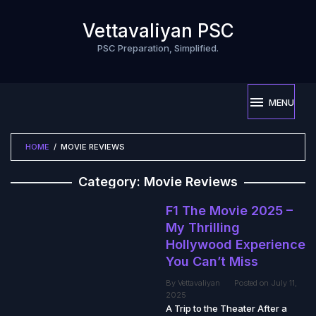
Skip
to
Vettavaliyan PSC
content
PSC Preparation, Simplified.
MENU
HOME
/
MOVIE REVIEWS
Category:
Movie Reviews
F1 The Movie 2025 –
My Thrilling
Hollywood Experience
You Can’t Miss
By
Vettavaliyan
Posted on
July 11,
2025
A Trip to the Theater After a