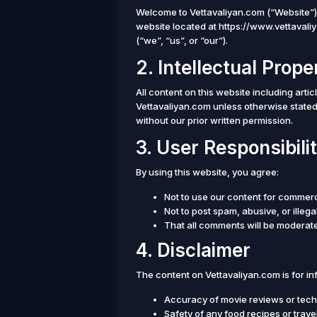
Welcome to Vettavaliyan.com (“Website”)
website located at https://www.vettavali
(“we”, “us”, or “our”).
2. Intellectual Prope
All content on this website including arti
Vettavaliyan.com unless otherwise stated
without our prior written permission.
3. User Responsibilit
By using this website, you agree:
Not to use our content for commer
Not to post spam, abusive, or illeg
That all comments will be moderate
4. Disclaimer
The content on Vettavaliyan.com is for i
Accuracy of movie reviews or tech
Safety of any food recipes or tra