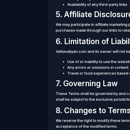
Availability of any third-party links
5. Affiliate Disclosur
We may participate in affiliate marketi
purchases made through our links to retail
6. Limitation of Liabil
Vettavaliyan.com and its owner will not b
Use of or inability to use the websi
Any errors or omissions in content
Travel or food experiences based
7. Governing Law
These Terms shall be governed by and co
shall be subject to the exclusive jurisdicti
8. Changes to Term
We reserve the right to modify these term
acceptance of the modified terms.