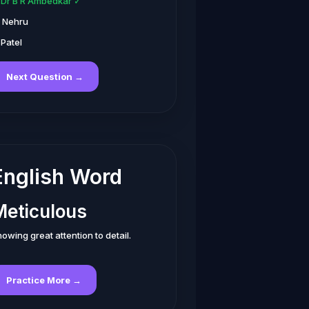
. Dr B R Ambedkar ✓
. Nehru
 Patel
Next Question →
English Word
Meticulous
owing great attention to detail.
Practice More →