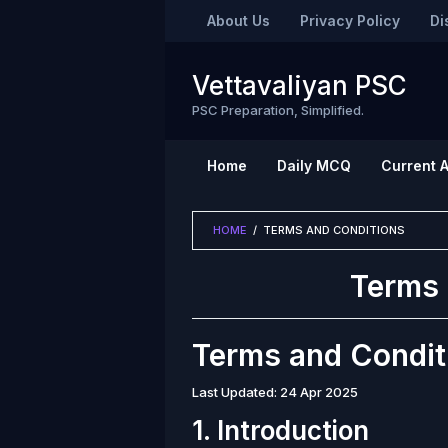
Skip
About Us
Privacy Policy
Di
to
content
Vettavaliyan PSC
PSC Preparation, Simplified.
Home
Daily MCQ
Current A
HOME
/
TERMS AND CONDITIONS
Terms 
By
Vettavaliyan
Posted
Terms and Condit
on
April
24,
Last Updated: 24 Apr 2025
2025
1. Introduction