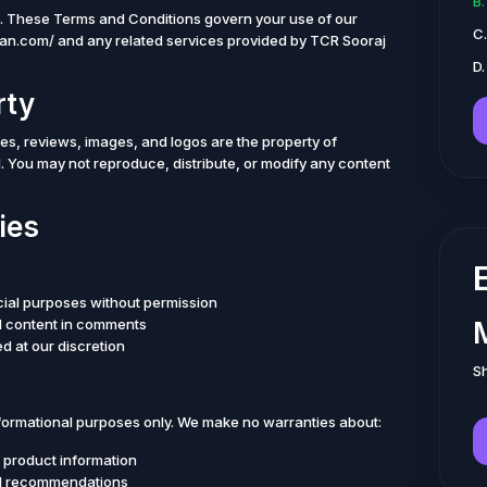
B
. These Terms and Conditions govern your use of our
C
yan.com/ and any related services provided by TCR Sooraj
D.
rty
cles, reviews, images, and logos are the property of
. You may not reproduce, distribute, or modify any content
ies
cial purposes without permission
al content in comments
d at our discretion
Sh
nformational purposes only. We make no warranties about:
 product information
vel recommendations