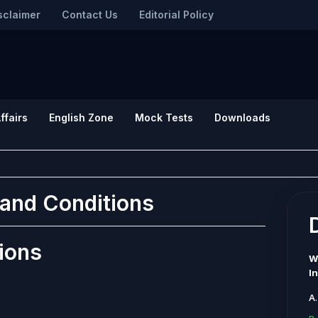
sclaimer
Contact Us
Editorial Policy
ffairs
English Zone
Mock Tests
Downloads
and Conditions
ions
W
I
A