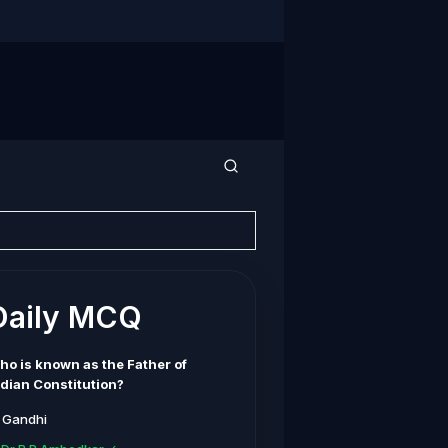
Daily MCQ
ho is known as the Father of
ndian Constitution?
. Gandhi