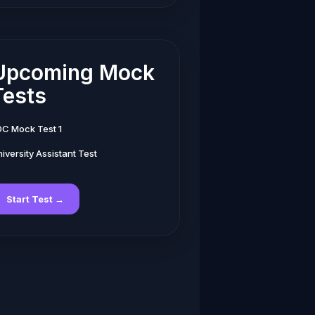
Upcoming Mock
Tests
DC Mock Test 1
iversity Assistant Test
Start Test →