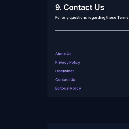
9. Contact Us
For any questions regarding these Terms,
About Us
Privacy Policy
Disclaimer
Contact Us
Editorial Policy