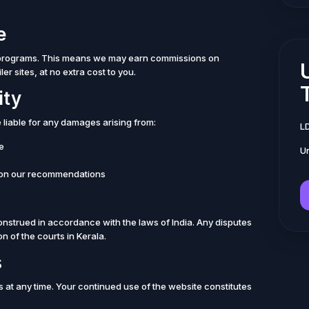
e
ng programs. This means we may earn commissions on
er sites, at no extra cost to you.
ity
e liable for any damages arising from:
L
te
Un
 on our recommendations
nstrued in accordance with the laws of India. Any disputes
on of the courts in Kerala.
s
s at any time. Your continued use of the website constitutes