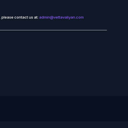
 please contact us at:
admin@vettavaliyan.com