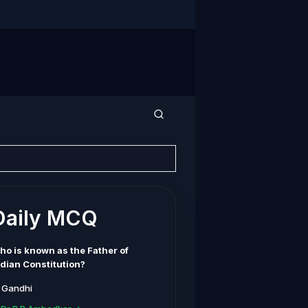
Daily MCQ
ho is known as the Father of
ndian Constitution?
. Gandhi