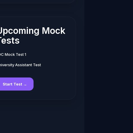
Upcoming Mock
Tests
DC Mock Test 1
iversity Assistant Test
Start Test →