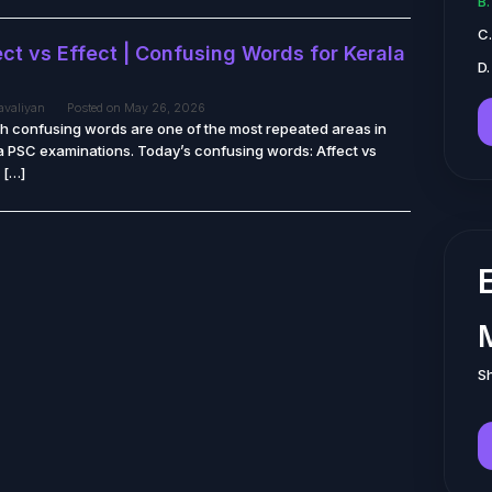
B
C
ct vs Effect | Confusing Words for Kerala
D.
tavaliyan
Posted on
May 26, 2026
sh confusing words are one of the most repeated areas in
a PSC examinations. Today’s confusing words: Affect vs
 […]
Sh