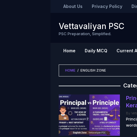
Skip
About Us
Privacy Policy
Di
to
content
Vettavaliyan PSC
PSC Preparation, Simplified.
Home
Daily MCQ
Current A
HOME
/
ENGLISH ZONE
Cate
Prin
Ker
By
Vet
Princ
words