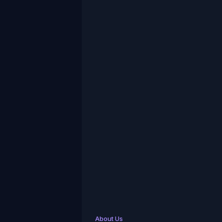
About Us