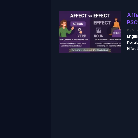
Affe
PSC
By
Vet
Engli
Keral
Effect