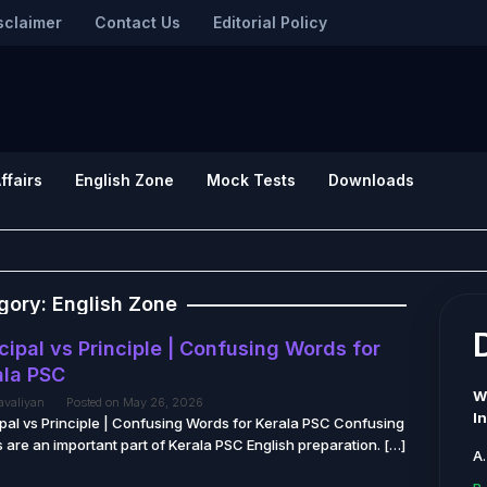
sclaimer
Contact Us
Editorial Policy
ffairs
English Zone
Mock Tests
Downloads
gory:
English Zone
cipal vs Principle | Confusing Words for
ala PSC
W
tavaliyan
Posted on
May 26, 2026
I
ipal vs Principle | Confusing Words for Kerala PSC Confusing
 are an important part of Kerala PSC English preparation. […]
A