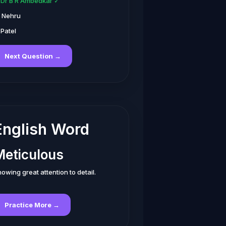
. Dr B R Ambedkar ✓
. Nehru
 Patel
Next Question →
English Word
Meticulous
owing great attention to detail.
Practice More →